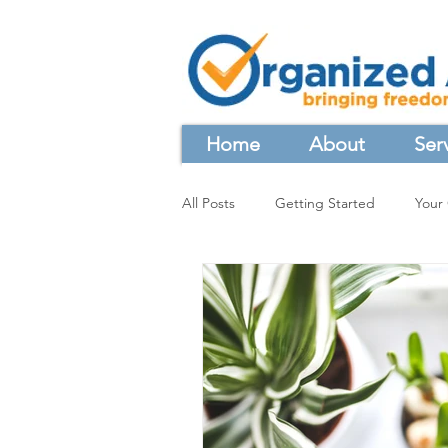
Home
About
Ser
All Posts
Getting Started
Your