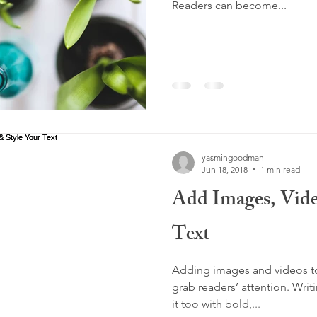
Readers can become...
yasmingoodman
Jun 18, 2018
1 min read
Add Images, Vide
Text
Adding images and videos to 
grab readers’ attention. Writ
it too with bold,...