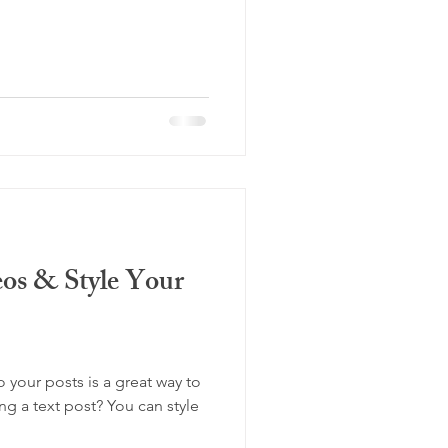
os & Style Your
your posts is a great way to
ing a text post? You can style