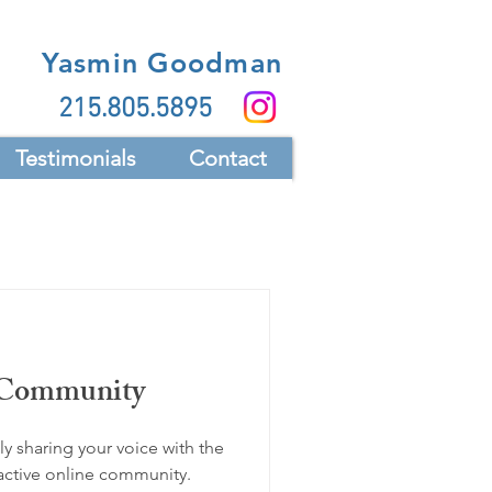
Yasmin Goodman
215.805.5895
Testimonials
Contact
 Community
y sharing your voice with the
active online community.