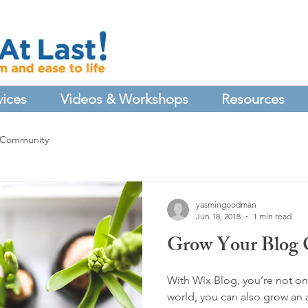
vices
Videos & Workshops
Resources
 Community
yasmingoodman
Jun 18, 2018
1 min read
Grow Your Blog
With Wix Blog, you’re not onl
world, you can also grow an 