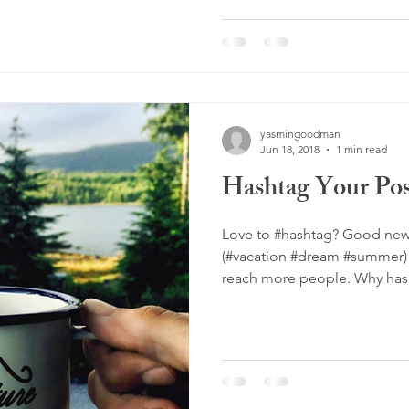
yasmingoodman
Jun 18, 2018
1 min read
Hashtag Your Pos
Love to #hashtag? Good new
(#vacation #dream #summer) 
reach more people. Why hash