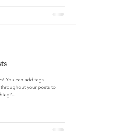
ts
s! You can add tags
throughout your posts to
tag?...