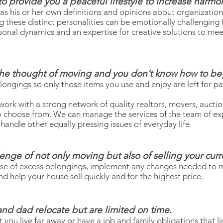
 to provide you a peaceful lifestyle to increase harm
as his or her own definitions and opinions about organization
these distinct personalities can be emotionally challenging for
sonal dynamics and an expertise for creative solutions to mee
he thought of moving and you don’t know how to be
ongings so only those items you use and enjoy are left for pa
work with a strong network of quality realtors, movers, aucti
o choose from. We can manage the services of the team of ex
handle other equally pressing issues of everyday life.
lenge of not only moving but also of selling your cur
pose of excess belongings, implement any changes needed to
d help your house sell quickly and for the highest price.
nd dad relocate but are limited on time.
you live far away or have a job and family obligations that limi