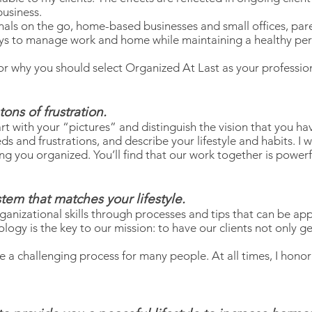
business.
nals on the go, home-based businesses and small offices, pare
ays to manage work and home while maintaining a healthy pers
r why you should select Organized At Last as your profession
ons of frustration.
art with your “pictures” and distinguish the vision that you h
ds and frustrations, and describe your lifestyle and habits. I 
ng you organized. You’ll find that our work together is powerf
stem that matches your lifestyle.
anizational skills through processes and tips that can be app
ogy is the key to our mission: to have our clients not only 
 a challenging process for many people. At all times, I honor 