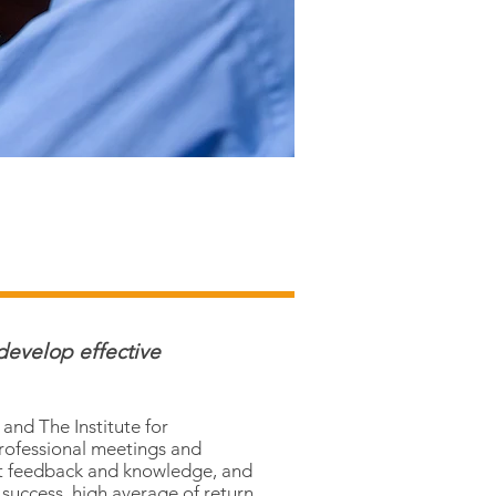
develop effective
and The Institute for
professional meetings and
ct feedback and knowledge, and
t success, high average of return