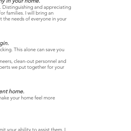
ony in your home.
. Distinguishing and appreciating
 families. I will bring an
t the needs of everyone in your
gin.
cking. This alone can save you
oneers, clean-out personnel and
perts we put together for your
rent home.
 make your home feel more
t your ability to assist them. I