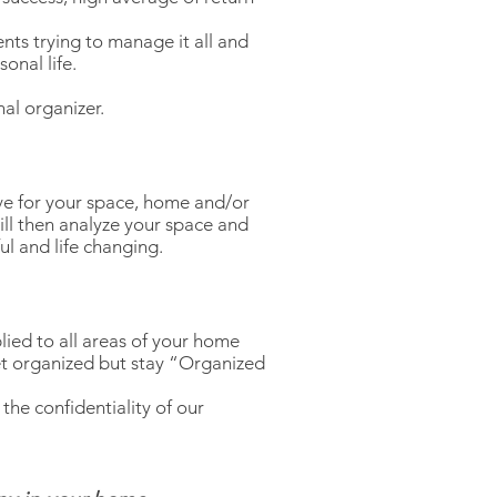
nts trying to manage it all and
onal life.
al organizer.
ave for your space, home and/or
will then analyze your space and
ul and life changing.
lied to all areas of your home
get organized but stay “Organized
the confidentiality of our