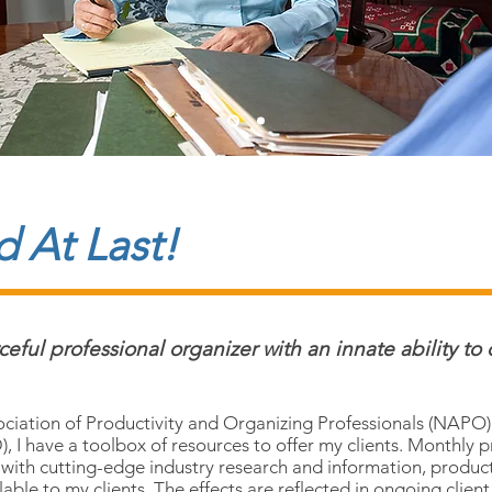
 At Last!
ful professional organizer with an innate ability to 
ciation of Productivity and Organizing Professionals (NAPO) 
, I have a toolbox of resources to offer my clients. Monthly 
 with cutting-edge industry research and information, produ
able to my clients. The effects are reflected in ongoing clien