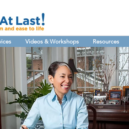
vices
Videos & Workshops
Resources