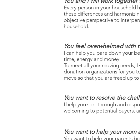
You and I will work together
Every person in your household h
these differences and harmonizing 
objective perspective to interper
household.
You feel overwhelmed with t
I can help you pare down your bel
time, energy and money.
To meet all your moving needs, I 
donation organizations for you t
move so that you are freed up to 
You want to resolve the chal
I help you sort through and dis
welcoming to potential buyers, an
You want to help your mom a
You want to help your parents but 