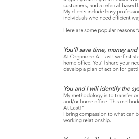
customers, and a referral-based 
My clients include busy professio
individuals who need efficient w
Here are some popular reasons fo
You’ll save time, money and t
At Organized At Last! we first st
home office. You’ll share your nee
develop a plan of action for getti
You and I will identify the sy
My methodology is to transfer org
and/or home office. This methodol
At Last!”
I bring compassion to what can be
working relationship.