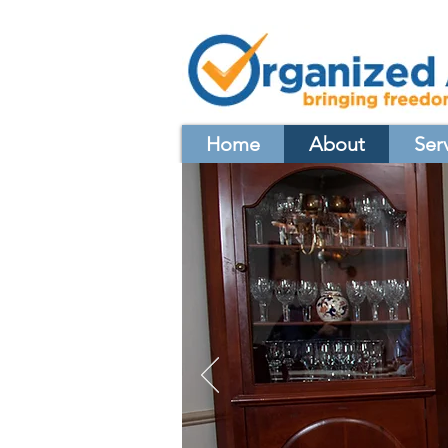
Home
About
Ser