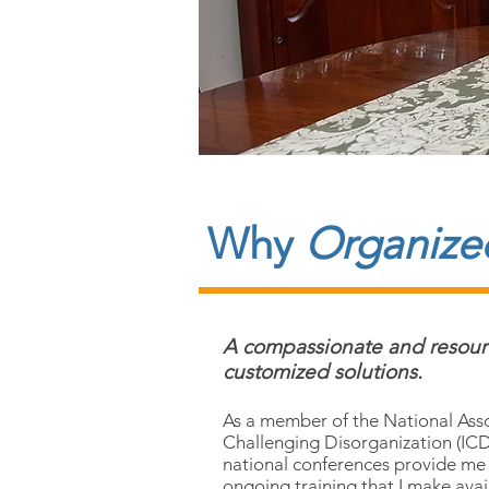
Why
Organized
A compassionate and resource
customized solutions.
As a member of the National Asso
Challenging Disorganization (ICD)
national conferences provide me
ongoing training that I make avail