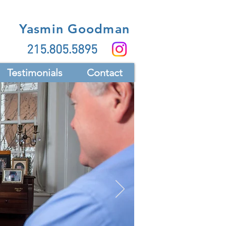
Yasmin Goodman
215.805.5895
Testimonials
Contact