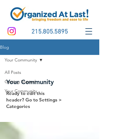
215.805.5895
Blog
Your Community
All Posts
Your Community
Getting Started
Your Community
Ready to edit this
header? Go to Settings >
Categories