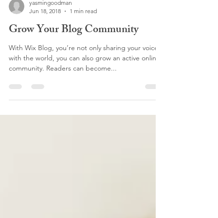
yasmingoodman
Jun 18, 2018
1 min read
Grow Your Blog Community
With Wix Blog, you’re not only sharing your voice
with the world, you can also grow an active online
community. Readers can become...